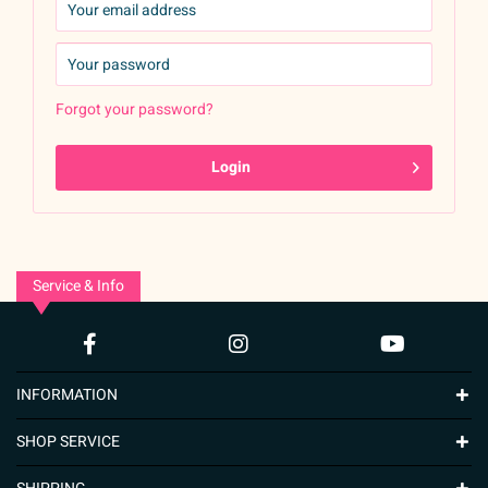
Forgot your password?
Login
Service & Info
INFORMATION
SHOP SERVICE