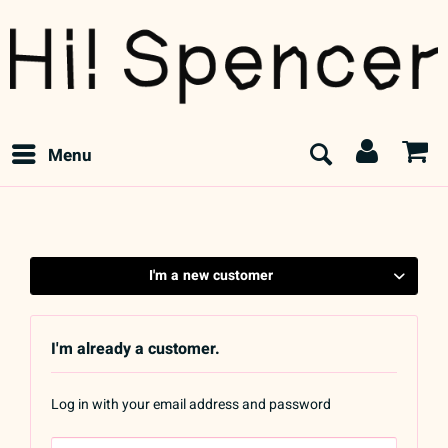
Menu
I'm a new customer
I'm already a customer.
Log in with your email address and password