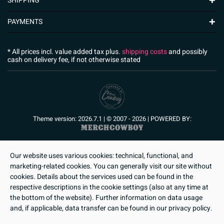
SHIPPING
PAYMENTS
* All prices incl. value added tax plus.
shipping costs
and possibly
cash on delivery fee, if not otherwise stated
Theme version: 2026.7.1 | © 2007 - 2026 | POWERED BY:
Our website uses various cookies: technical, functional, and
marketing-related cookies. You can generally visit our site without
cookies. Details about the services used can be found in the
respective descriptions in the cookie settings (also at any time at
the bottom of the website). Further information on data usage
and, if applicable, data transfer can be found in our privacy policy.