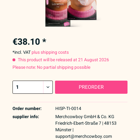
€38.10 *
*incl. VAT
plus shipping costs
This product will be released at 21 August 2026
Please note: No partial shipping possible
PREORDER
Order number:
HISP-TI-0014
supplier info:
Merchcowboy GmbH & Co. KG
Friedrich-Ebert-Straße 7 | 48153
Münster |
support@merchcowboy.com