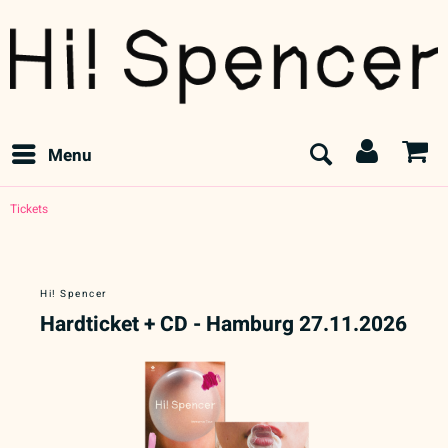
Menu
Tickets
Hi! Spencer
Hardticket + CD - Hamburg 27.11.2026