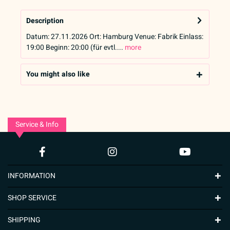
Description
Datum: 27.11.2026 Ort: Hamburg Venue: Fabrik Einlass:
19:00 Beginn: 20:00 (für evtl....
more
You might also like
Service & Info
INFORMATION
SHOP SERVICE
SHIPPING