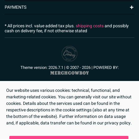
PAYMENTS
* All prices incl. value added tax plus.
shipping costs
and possibly
cash on delivery fee, if not otherwise stated
Theme version: 2026.7.1 | © 2007 - 2026 | POWERED BY:
Our website uses various cookies: technical, functional, and
marketing-related cookies. You can generally visit our site without
cookies. Details about the services used can be found in the
respective descriptions in the cookie settings (also at any time at
the bottom of the website). Further information on data usage
and, if applicable, data transfer can be found in our privacy policy.